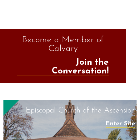
Become a Member of
Calvary
Join the
Conversation!
Episcopal Church of the Ascension
Enter Site