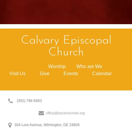
Calvary Episcopal
Church
Worship
Who are We
Visit Us
Give
Events
Calendar
(302) 798-6683
office@ascensionde.org
304 Lore Avenue, Wilmington, DE 19809