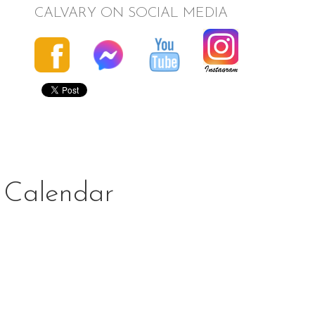
CALVARY ON SOCIAL MEDIA
Calendar