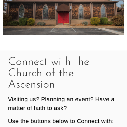
Connect with the
Church of the
Ascension
Visiting us? Planning an event? Have a
matter of faith to ask?
Use the buttons below to Connect with: