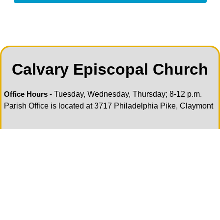
Calvary Episcopal Church
Tuesday, Wednesday, Thursday; 8-12 p.m.
Office Hours -
Parish Office is located at 3717 Philadelphia Pike, Claymont
Sundays 9 am at Church of the Ascension,
Holy Eucharist:
3717 Philadelphia Pike, Claymont
Pastoral Care
—If you or anyone you know is in need of
pastoral care please contact our Pastoral Care team, they
are here for all your pastoral needs. Please contact the
Parish Office during office hours. Or the BCM Office call/text
302-598-1108 or email
office@ascensionde.org