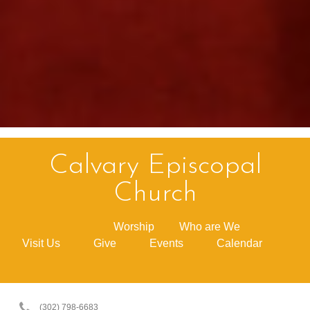
Calvary Episcopal
Church
Worship
Who are We
Visit Us
Give
Events
Calendar
(302) 798-6683