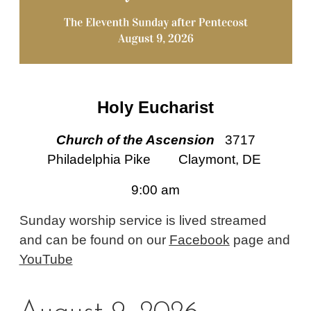
Holy Eucharist
Church of the Ascension
3717
Philadelphia Pike Claymont, DE
9:00 am
Sunday worship service is lived streamed
and can be found on our
Facebook
page and
YouT
ube