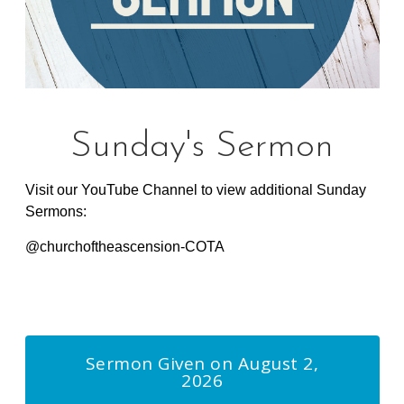
Sunday's Sermon
Visit our YouTube Channel to view additional Sunday
Sermons:
@churchoftheascension-COTA
Lorem ipsum dolor sit amet, dolores
Sermon Given on August 2,
2026