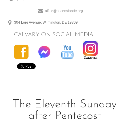
office@ascensionde.org
304 Lore Avenue, Wilmington, DE 19809
CALVARY ON SOCIAL MEDIA
The Eleventh Sunday
after Pentecost