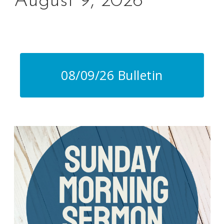
August 9, 2026
Lorem ipsum dolor sit amet, dolores maiestatis sed te,
sint similique te
08/09/26 Bulletin